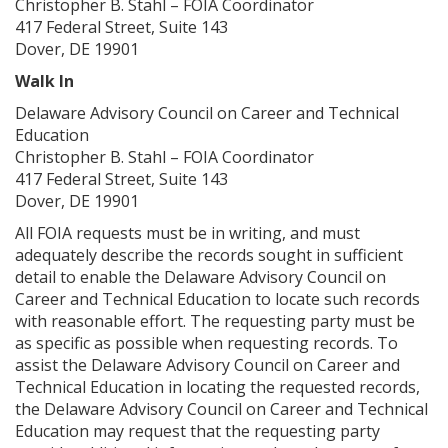
Christopher B. Stahl – FOIA Coordinator
417 Federal Street, Suite 143
Dover, DE 19901
Walk In
Delaware Advisory Council on Career and Technical
Education
Christopher B. Stahl – FOIA Coordinator
417 Federal Street, Suite 143
Dover, DE 19901
All FOIA requests must be in writing, and must
adequately describe the records sought in sufficient
detail to enable the Delaware Advisory Council on
Career and Technical Education to locate such records
with reasonable effort. The requesting party must be
as specific as possible when requesting records. To
assist the Delaware Advisory Council on Career and
Technical Education in locating the requested records,
the Delaware Advisory Council on Career and Technical
Education may request that the requesting party