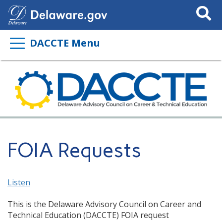
Search
This
Site
DACCTE Menu
FOIA Requests
Listen
This is the Delaware Advisory Council on Career and
Technical Education (DACCTE) FOIA request