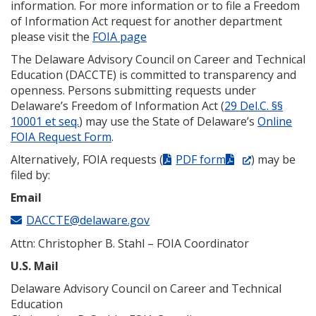
information. For more information or to file a Freedom
of Information Act request for another department
please visit the
FOIA page
The Delaware Advisory Council on Career and Technical
Education (DACCTE) is committed to transparency and
openness. Persons submitting requests under
Delaware’s Freedom of Information Act (
29 Del.C. §§
10001 et seq.
) may use the State of Delaware’s
Online
FOIA Request Form
.
(Opens
Alternatively, FOIA requests (
PDF form
) may be
in
filed by:
a
Email
new
DACCTE@delaware.gov
window.)
Attn: Christopher B. Stahl – FOIA Coordinator
U.S. Mail
Delaware Advisory Council on Career and Technical
Education