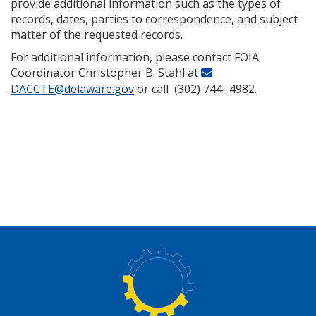
provide additional information such as the types of
records, dates, parties to correspondence, and subject
matter of the requested records.
For additional information, please contact FOIA
Coordinator Christopher B. Stahl at
DACCTE@delaware.gov
or call (302) 744- 4982.